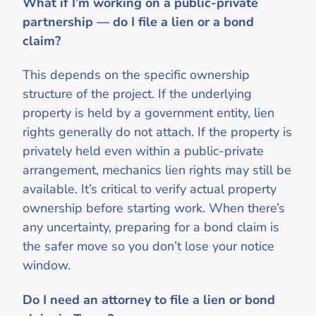
What if I’m working on a public-private
partnership — do I file a lien or a bond
claim?
This depends on the specific ownership
structure of the project. If the underlying
property is held by a government entity, lien
rights generally do not attach. If the property is
privately held even within a public-private
arrangement, mechanics lien rights may still be
available. It’s critical to verify actual property
ownership before starting work. When there’s
any uncertainty, preparing for a bond claim is
the safer move so you don’t lose your notice
window.
Do I need an attorney to file a lien or bond