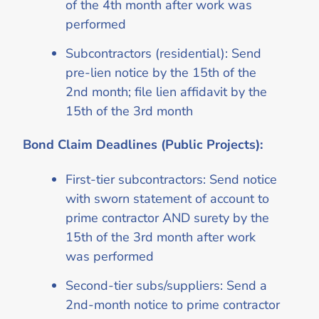
of the 4th month after work was
performed
Subcontractors (residential): Send
pre-lien notice by the 15th of the
2nd month; file lien affidavit by the
15th of the 3rd month
Bond Claim Deadlines (Public Projects):
First-tier subcontractors: Send notice
with sworn statement of account to
prime contractor AND surety by the
15th of the 3rd month after work
was performed
Second-tier subs/suppliers: Send a
2nd-month notice to prime contractor