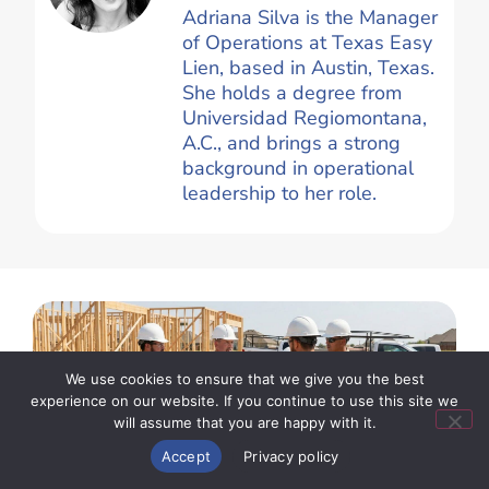
Adriana Silva is the Manager
of Operations at Texas Easy
Lien, based in Austin, Texas.
She holds a degree from
Universidad Regiomontana,
A.C., and brings a strong
background in operational
leadership to her role.
We use cookies to ensure that we give you the best
experience on our website. If you continue to use this site we
will assume that you are happy with it.
Start New Claim
Accept
Privacy policy