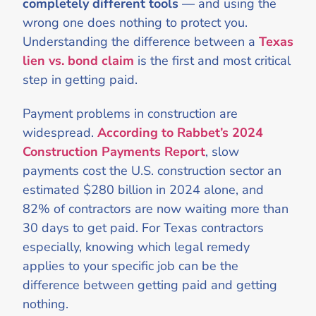
completely different tools
— and using the
wrong one does nothing to protect you.
Understanding the difference between a
Texas
lien vs. bond claim
is the first and most critical
step in getting paid.
Payment problems in construction are
widespread.
According to Rabbet’s 2024
Construction Payments Report
, slow
payments cost the U.S. construction sector an
estimated $280 billion in 2024 alone, and
82% of contractors are now waiting more than
30 days to get paid. For Texas contractors
especially, knowing which legal remedy
applies to your specific job can be the
difference between getting paid and getting
nothing.