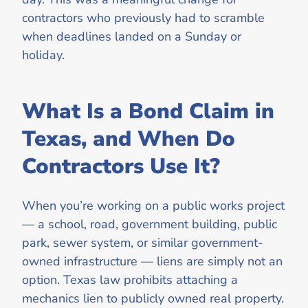
contractors who previously had to scramble
when deadlines landed on a Sunday or
holiday.
What Is a Bond Claim in
Texas, and When Do
Contractors Use It?
When you’re working on a public works project
— a school, road, government building, public
park, sewer system, or similar government-
owned infrastructure — liens are simply not an
option. Texas law prohibits attaching a
mechanics lien to publicly owned real property.