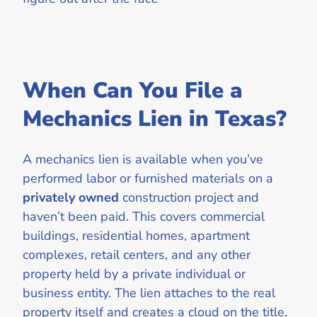
When Can You File a
Mechanics Lien in Texas?
A mechanics lien is available when you’ve
performed labor or furnished materials on a
privately owned
construction project and
haven’t been paid. This covers commercial
buildings, residential homes, apartment
complexes, retail centers, and any other
property held by a private individual or
business entity. The lien attaches to the real
property itself and creates a cloud on the title,