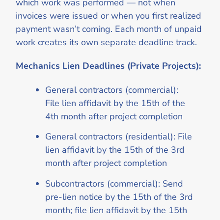
which work was performed — not when
invoices were issued or when you first realized
payment wasn’t coming. Each month of unpaid
work creates its own separate deadline track.
Mechanics Lien Deadlines (Private Projects):
General contractors (commercial):
File lien affidavit by the 15th of the
4th month after project completion
General contractors (residential): File
lien affidavit by the 15th of the 3rd
month after project completion
Subcontractors (commercial): Send
pre-lien notice by the 15th of the 3rd
month; file lien affidavit by the 15th