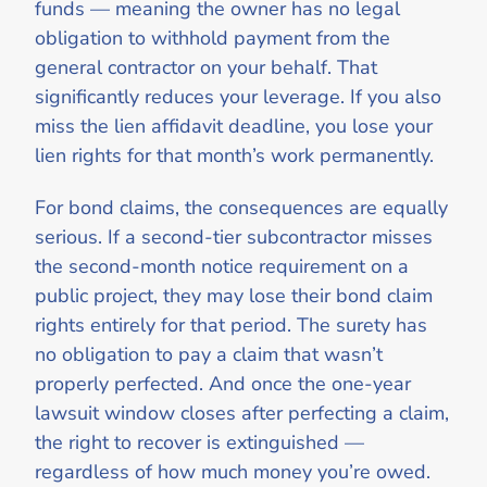
funds — meaning the owner has no legal
obligation to withhold payment from the
general contractor on your behalf. That
significantly reduces your leverage. If you also
miss the lien affidavit deadline, you lose your
lien rights for that month’s work permanently.
For bond claims, the consequences are equally
serious. If a second-tier subcontractor misses
the second-month notice requirement on a
public project, they may lose their bond claim
rights entirely for that period. The surety has
no obligation to pay a claim that wasn’t
properly perfected. And once the one-year
lawsuit window closes after perfecting a claim,
the right to recover is extinguished —
regardless of how much money you’re owed.