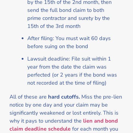
by the 15th of the 2nd month, then
send the full bond claim to both
prime contractor and surety by the
15th of the 3rd month
After filing: You must wait 60 days
before suing on the bond
Lawsuit deadline: File suit within 1
year from the date the claim was
perfected (or 2 years if the bond was
not recorded at the time of filing)
All of these are
hard cutoffs.
Miss the pre-lien
notice by one day and your claim may be
significantly weakened or lost entirely. This is
why it pays to understand the
lien and bond
claim deadline schedule
for each month you