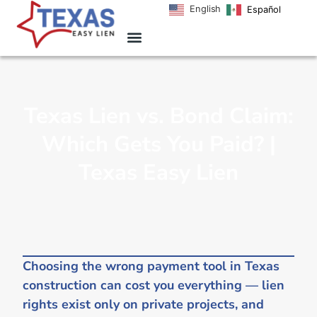
English
Español
Texas Lien vs. Bond Claim:
Which Gets You Paid? |
Texas Easy Lien
Choosing the wrong payment tool in Texas
construction can cost you everything — lien
rights exist only on private projects, and