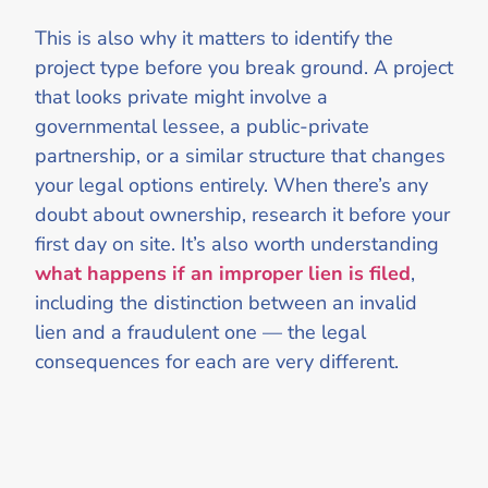
This is also why it matters to identify the
project type before you break ground. A project
that looks private might involve a
governmental lessee, a public-private
partnership, or a similar structure that changes
your legal options entirely. When there’s any
doubt about ownership, research it before your
first day on site. It’s also worth understanding
what happens if an improper lien is filed
,
including the distinction between an invalid
lien and a fraudulent one — the legal
consequences for each are very different.