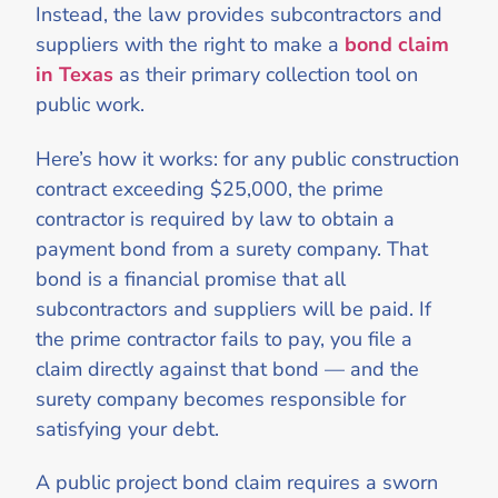
Instead, the law provides subcontractors and
suppliers with the right to make a
bond claim
in Texas
as their primary collection tool on
public work.
Here’s how it works: for any public construction
contract exceeding $25,000, the prime
contractor is required by law to obtain a
payment bond from a surety company. That
bond is a financial promise that all
subcontractors and suppliers will be paid. If
the prime contractor fails to pay, you file a
claim directly against that bond — and the
surety company becomes responsible for
satisfying your debt.
A public project bond claim requires a sworn