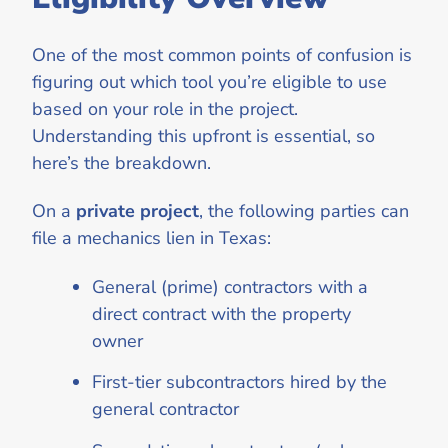
One of the most common points of confusion is
figuring out which tool you’re eligible to use
based on your role in the project.
Understanding this upfront is essential, so
here’s the breakdown.
On a
private project
, the following parties can
file a mechanics lien in Texas:
General (prime) contractors with a
direct contract with the property
owner
First-tier subcontractors hired by the
general contractor