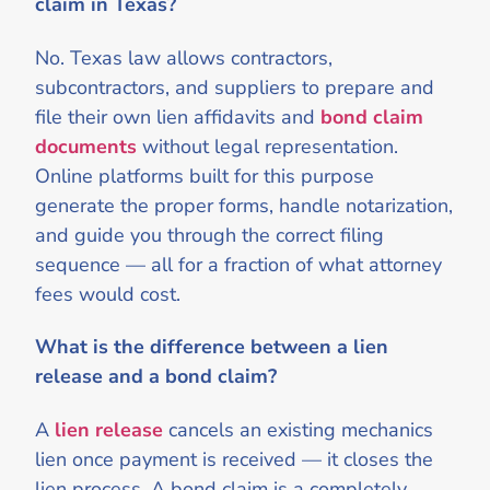
claim in Texas?
No. Texas law allows contractors,
subcontractors, and suppliers to prepare and
file their own lien affidavits and
bond claim
documents
without legal representation.
Online platforms built for this purpose
generate the proper forms, handle notarization,
and guide you through the correct filing
sequence — all for a fraction of what attorney
fees would cost.
What is the difference between a lien
release and a bond claim?
A
lien release
cancels an existing mechanics
lien once payment is received — it closes the
lien process. A bond claim is a completely