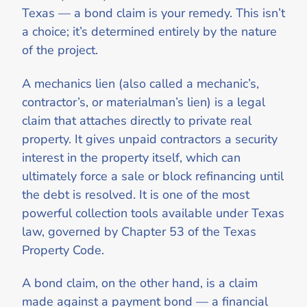
Texas — a bond claim is your remedy. This isn’t
a choice; it’s determined entirely by the nature
of the project.
A mechanics lien (also called a mechanic’s,
contractor’s, or materialman’s lien) is a legal
claim that attaches directly to private real
property. It gives unpaid contractors a security
interest in the property itself, which can
ultimately force a sale or block refinancing until
the debt is resolved. It is one of the most
powerful collection tools available under Texas
law, governed by Chapter 53 of the Texas
Property Code.
A bond claim, on the other hand, is a claim
made against a payment bond — a financial