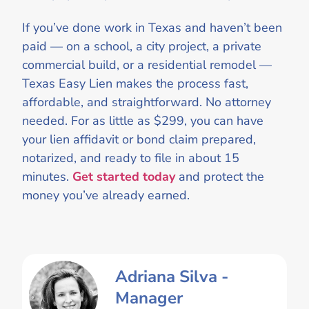
If you’ve done work in Texas and haven’t been
paid — on a school, a city project, a private
commercial build, or a residential remodel —
Texas Easy Lien makes the process fast,
affordable, and straightforward. No attorney
needed. For as little as $299, you can have
your lien affidavit or bond claim prepared,
notarized, and ready to file in about 15
minutes.
Get started today
and protect the
money you’ve already earned.
Adriana Silva -
Manager