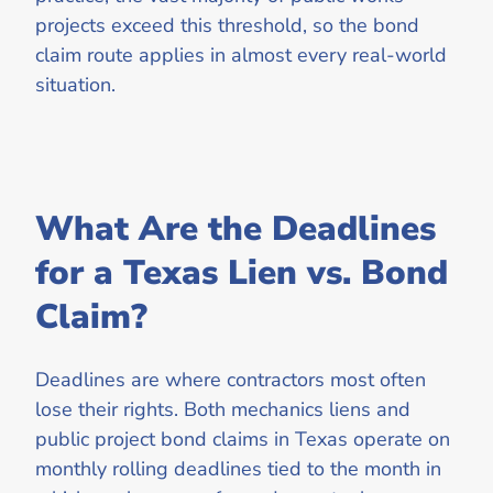
projects exceed this threshold, so the bond
claim route applies in almost every real-world
situation.
What Are the Deadlines
for a Texas Lien vs. Bond
Claim?
Deadlines are where contractors most often
lose their rights. Both mechanics liens and
public project bond claims in Texas operate on
monthly rolling deadlines tied to the month in