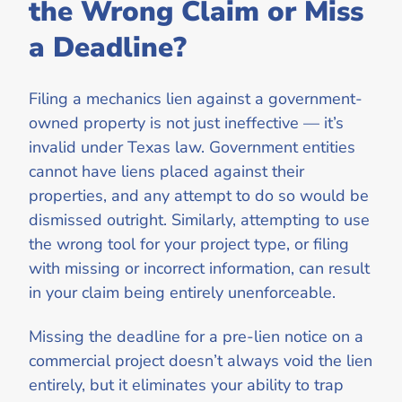
the Wrong Claim or Miss
a Deadline?
Filing a mechanics lien against a government-
owned property is not just ineffective — it’s
invalid under Texas law. Government entities
cannot have liens placed against their
properties, and any attempt to do so would be
dismissed outright. Similarly, attempting to use
the wrong tool for your project type, or filing
with missing or incorrect information, can result
in your claim being entirely unenforceable.
Missing the deadline for a pre-lien notice on a
commercial project doesn’t always void the lien
entirely, but it eliminates your ability to trap