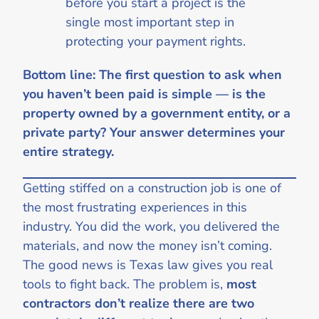
before you start a project is the
single most important step in
protecting your payment rights.
Bottom line: The first question to ask when
you haven’t been paid is simple — is the
property owned by a government entity, or a
private party? Your answer determines your
entire strategy.
Getting stiffed on a construction job is one of
the most frustrating experiences in this
industry. You did the work, you delivered the
materials, and now the money isn’t coming.
The good news is Texas law gives you real
tools to fight back. The problem is,
most
contractors don’t realize there are two