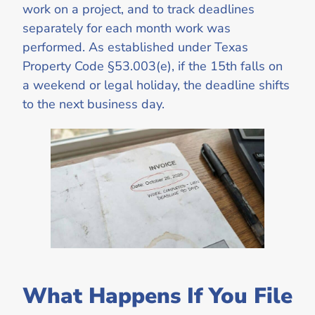
work on a project, and to track deadlines
separately for each month work was
performed. As established under Texas
Property Code §53.003(e), if the 15th falls on
a weekend or legal holiday, the deadline shifts
to the next business day.
What Happens If You File