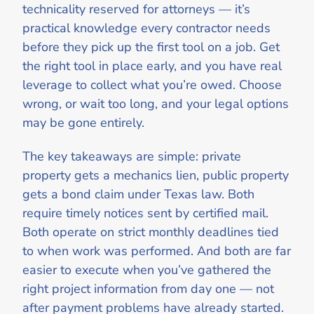
technicality reserved for attorneys — it’s
practical knowledge every contractor needs
before they pick up the first tool on a job. Get
the right tool in place early, and you have real
leverage to collect what you’re owed. Choose
wrong, or wait too long, and your legal options
may be gone entirely.
The key takeaways are simple: private
property gets a mechanics lien, public property
gets a bond claim under Texas law. Both
require timely notices sent by certified mail.
Both operate on strict monthly deadlines tied
to when work was performed. And both are far
easier to execute when you’ve gathered the
right project information from day one — not
after payment problems have already started.