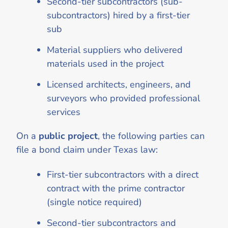
Second-tier subcontractors (sub-
subcontractors) hired by a first-tier
sub
Material suppliers who delivered
materials used in the project
Licensed architects, engineers, and
surveyors who provided professional
services
On a
public project
, the following parties can
file a bond claim under Texas law:
First-tier subcontractors with a direct
contract with the prime contractor
(single notice required)
Second-tier subcontractors and