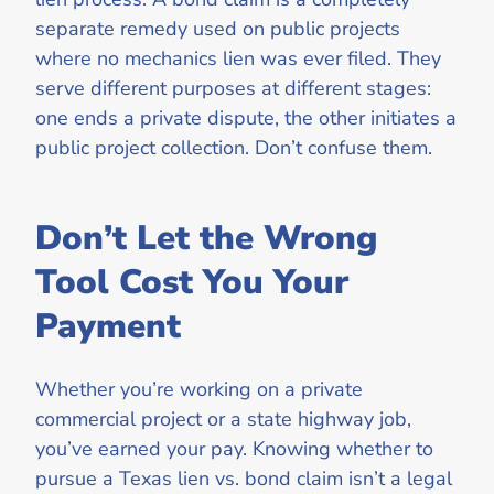
separate remedy used on public projects
where no mechanics lien was ever filed. They
serve different purposes at different stages:
one ends a private dispute, the other initiates a
public project collection. Don’t confuse them.
Don’t Let the Wrong
Tool Cost You Your
Payment
Whether you’re working on a private
commercial project or a state highway job,
you’ve earned your pay. Knowing whether to
pursue a Texas lien vs. bond claim isn’t a legal