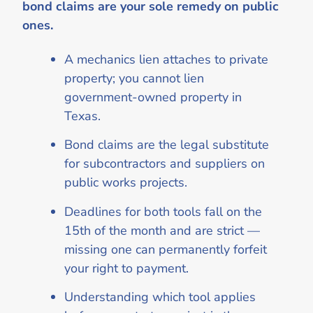
bond claims are your sole remedy on public
ones.
A mechanics lien attaches to private
property; you cannot lien
government-owned property in
Texas.
Bond claims are the legal substitute
for subcontractors and suppliers on
public works projects.
Deadlines for both tools fall on the
15th of the month and are strict —
missing one can permanently forfeit
your right to payment.
Understanding which tool applies