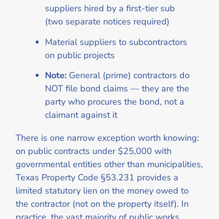
suppliers hired by a first-tier sub
(two separate notices required)
Material suppliers to subcontractors
on public projects
Note:
General (prime) contractors do
NOT file bond claims — they are the
party who procures the bond, not a
claimant against it
There is one narrow exception worth knowing:
on public contracts under $25,000 with
governmental entities other than municipalities,
Texas Property Code §53.231 provides a
limited statutory lien on the money owed to
the contractor (not on the property itself). In
practice, the vast majority of public works