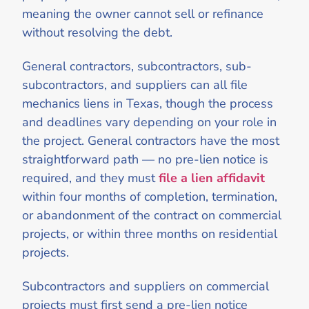
meaning the owner cannot sell or refinance
without resolving the debt.
General contractors, subcontractors, sub-
subcontractors, and suppliers can all file
mechanics liens in Texas, though the process
and deadlines vary depending on your role in
the project. General contractors have the most
straightforward path — no pre-lien notice is
required, and they must
file a lien affidavit
within four months of completion, termination,
or abandonment of the contract on commercial
projects, or within three months on residential
projects.
Subcontractors and suppliers on commercial
projects must first send a pre-lien notice