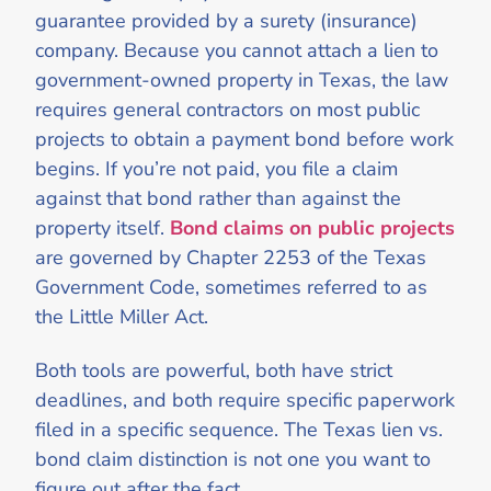
guarantee provided by a surety (insurance)
company. Because you cannot attach a lien to
government-owned property in Texas, the law
requires general contractors on most public
projects to obtain a payment bond before work
begins. If you’re not paid, you file a claim
against that bond rather than against the
property itself.
Bond claims on public projects
are governed by Chapter 2253 of the Texas
Government Code, sometimes referred to as
the Little Miller Act.
Both tools are powerful, both have strict
deadlines, and both require specific paperwork
filed in a specific sequence. The Texas lien vs.
bond claim distinction is not one you want to
figure out after the fact.