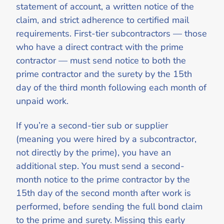
statement of account, a written notice of the
claim, and strict adherence to certified mail
requirements. First-tier subcontractors — those
who have a direct contract with the prime
contractor — must send notice to both the
prime contractor and the surety by the 15th
day of the third month following each month of
unpaid work.
If you’re a second-tier sub or supplier
(meaning you were hired by a subcontractor,
not directly by the prime), you have an
additional step. You must send a second-
month notice to the prime contractor by the
15th day of the second month after work is
performed, before sending the full bond claim
to the prime and surety. Missing this early