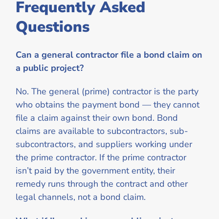
Frequently Asked
Questions
Can a general contractor file a bond claim on
a public project?
No. The general (prime) contractor is the party
who obtains the payment bond — they cannot
file a claim against their own bond. Bond
claims are available to subcontractors, sub-
subcontractors, and suppliers working under
the prime contractor. If the prime contractor
isn’t paid by the government entity, their
remedy runs through the contract and other
legal channels, not a bond claim.