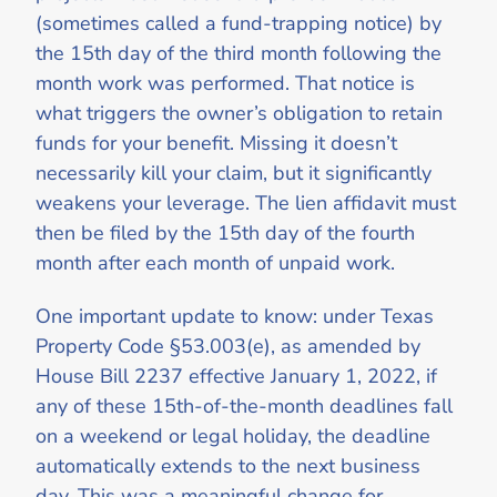
(sometimes called a fund-trapping notice) by
the 15th day of the third month following the
month work was performed. That notice is
what triggers the owner’s obligation to retain
funds for your benefit. Missing it doesn’t
necessarily kill your claim, but it significantly
weakens your leverage. The lien affidavit must
then be filed by the 15th day of the fourth
month after each month of unpaid work.
One important update to know: under Texas
Property Code §53.003(e), as amended by
House Bill 2237 effective January 1, 2022, if
any of these 15th-of-the-month deadlines fall
on a weekend or legal holiday, the deadline
automatically extends to the next business
day. This was a meaningful change for