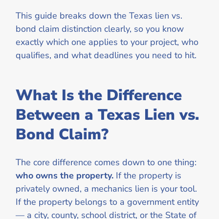
This guide breaks down the Texas lien vs.
bond claim distinction clearly, so you know
exactly which one applies to your project, who
qualifies, and what deadlines you need to hit.
What Is the Difference
Between a Texas Lien vs.
Bond Claim?
The core difference comes down to one thing:
who owns the property.
If the property is
privately owned, a mechanics lien is your tool.
If the property belongs to a government entity
— a city, county, school district, or the State of