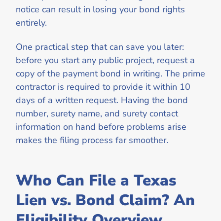
notice can result in losing your bond rights
entirely.
One practical step that can save you later:
before you start any public project, request a
copy of the payment bond in writing. The prime
contractor is required to provide it within 10
days of a written request. Having the bond
number, surety name, and surety contact
information on hand before problems arise
makes the filing process far smoother.
Who Can File a Texas
Lien vs. Bond Claim? An
Eligibility Overview