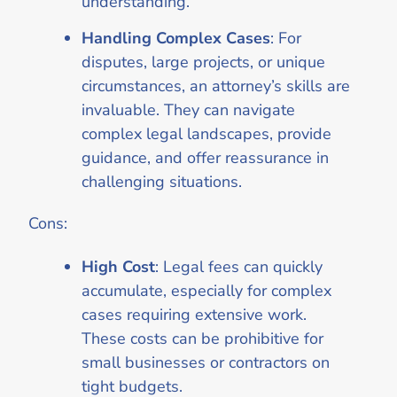
understanding.
Handling Complex Cases
: For
disputes, large projects, or unique
circumstances, an attorney’s skills are
invaluable. They can navigate
complex legal landscapes, provide
guidance, and offer reassurance in
challenging situations.
Cons:
High Cost
: Legal fees can quickly
accumulate, especially for complex
cases requiring extensive work.
These costs can be prohibitive for
small businesses or contractors on
tight budgets.