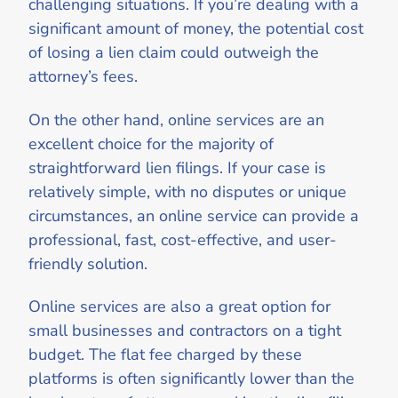
challenging situations. If you’re dealing with a
significant amount of money, the potential cost
of losing a lien claim could outweigh the
attorney’s fees.
On the other hand, online services are an
excellent choice for the majority of
straightforward lien filings. If your case is
relatively simple, with no disputes or unique
circumstances, an online service can provide a
professional, fast, cost-effective, and user-
friendly solution.
Online services are also a great option for
small businesses and contractors on a tight
budget. The flat fee charged by these
platforms is often significantly lower than the