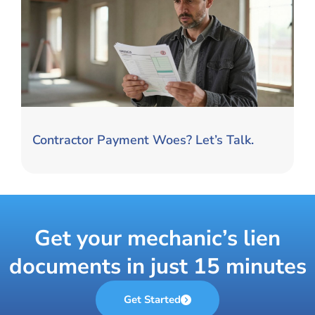
Contractor Payment Woes? Let’s Talk.
Get your mechanic’s lien
documents in just 15 minutes
Get Started