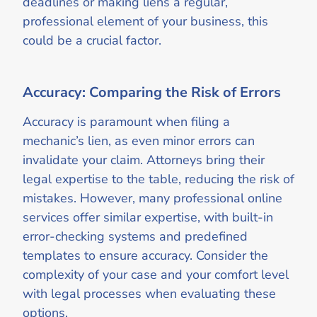
deadlines or making liens a regular,
professional element of your business, this
could be a crucial factor.
Accuracy: Comparing the Risk of Errors
Accuracy is paramount when filing a
mechanic’s lien, as even minor errors can
invalidate your claim. Attorneys bring their
legal expertise to the table, reducing the risk of
mistakes. However, many professional online
services offer similar expertise, with built-in
error-checking systems and predefined
templates to ensure accuracy. Consider the
complexity of your case and your comfort level
with legal processes when evaluating these
options.