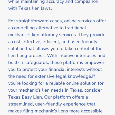
while maintaining accuracy and compliance
with Texas lien laws.
For straightforward cases, online services offer
a compelling alternative to traditional
mechanic’s lien attorney services. They provide
a cost-effective, efficient, and user-friendly
solution that allows you to take control of the
lien filing process. With intuitive interfaces and
built-in safeguards, these platforms empower
you to protect your financial interests without
the need for extensive legal knowledge.If
you’re looking for a reliable online solution for
your mechanic’s lien needs in Texas, consider
Texas Easy Lien. Our platform offers a
streamlined, user-friendly experience that
makes filing mechanic’s liens more accessible