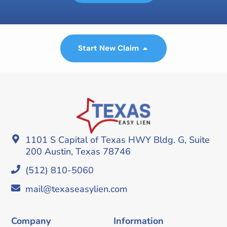
Start New Claim
1101 S Capital of Texas HWY Bldg. G, Suite
200 Austin, Texas 78746
(512) 810-5060
mail@texaseasylien.com
Company
Information