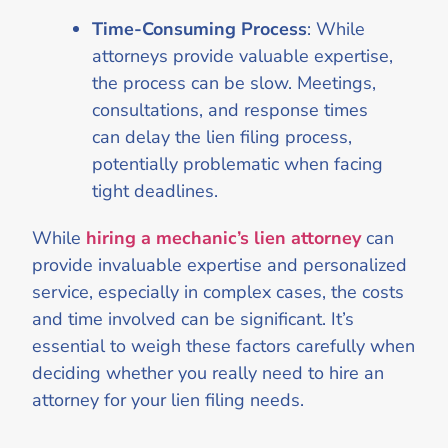
Time-Consuming Process
: While
attorneys provide valuable expertise,
the process can be slow. Meetings,
consultations, and response times
can delay the lien filing process,
potentially problematic when facing
tight deadlines.
While
hiring a mechanic’s lien attorney
can
provide invaluable expertise and personalized
service, especially in complex cases, the costs
and time involved can be significant. It’s
essential to weigh these factors carefully when
deciding whether you really need to hire an
attorney for your lien filing needs.