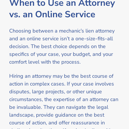
When to Use an Attorney
vs. an Online Service
Choosing between a mechanic’s lien attorney
and an online service isn’t a one-size-fits-all
decision. The best choice depends on the
specifics of your case, your budget, and your
comfort level with the process.
Hiring an attorney may be the best course of
action in complex cases. If your case involves
disputes, large projects, or other unique
circumstances, the expertise of an attorney can
be invaluable. They can navigate the legal
landscape, provide guidance on the best
course of action, and offer reassurance in