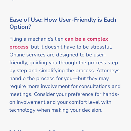
Ease of Use: How User-Friendly is Each
Option?
Filing a mechanic’s lien
can be a complex
process
, but it doesn’t have to be stressful.
Online services are designed to be user-
friendly, guiding you through the process step
by step and simplifying the process. Attorneys
handle the process for you—but they may
require more involvement for consultations and
meetings. Consider your preference for hands-
on involvement and your comfort level with
technology when making your decision.