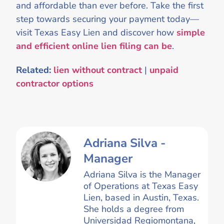
and affordable than ever before. Take the first
step towards securing your payment today—
visit Texas Easy Lien and discover how
simple
and efficient online lien filing can be
.
Related:
lien without contract
|
unpaid
contractor options
Adriana Silva -
Manager
Adriana Silva is the Manager
of Operations at Texas Easy
Lien, based in Austin, Texas.
She holds a degree from
Universidad Regiomontana,