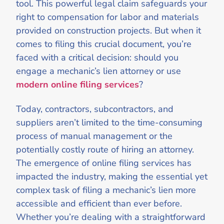
tool. This powerful legal claim safeguards your
right to compensation for labor and materials
provided on construction projects. But when it
comes to filing this crucial document, you’re
faced with a critical decision: should you
engage a mechanic’s lien attorney or use
modern online filing services
?
Today, contractors, subcontractors, and
suppliers aren’t limited to the time-consuming
process of manual management or the
potentially costly route of hiring an attorney.
The emergence of online filing services has
impacted the industry, making the essential yet
complex task of filing a mechanic’s lien more
accessible and efficient than ever before.
Whether you’re dealing with a straightforward