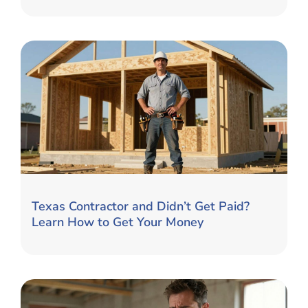
Texas Contractor and Didn’t Get Paid?
Learn How to Get Your Money