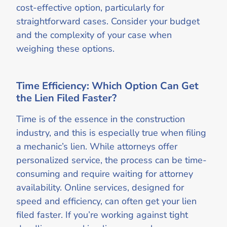
cost-effective option, particularly for
straightforward cases. Consider your budget
and the complexity of your case when
weighing these options.
Time Efficiency: Which Option Can Get
the Lien Filed Faster?
Time is of the essence in the construction
industry, and this is especially true when filing
a mechanic’s lien. While attorneys offer
personalized service, the process can be time-
consuming and require waiting for attorney
availability. Online services, designed for
speed and efficiency, can often get your lien
filed faster. If you’re working against tight