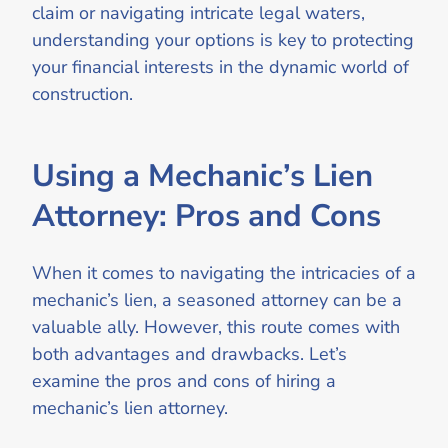
claim or navigating intricate legal waters,
understanding your options is key to protecting
your financial interests in the dynamic world of
construction.
Using a Mechanic’s Lien
Attorney: Pros and Cons
When it comes to navigating the intricacies of a
mechanic’s lien, a seasoned attorney can be a
valuable ally. However, this route comes with
both advantages and drawbacks. Let’s
examine the pros and cons of hiring a
mechanic’s lien attorney.