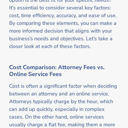
option is the best fit for your specific needs?
It’s essential to consider several key factors:
cost, time efficiency, accuracy, and ease of use.
By comparing these elements, you can make a
more informed decision that aligns with your
business’s needs and objectives. Let’s take a
closer look at each of these factors.
Cost Comparison: Attorney Fees vs.
Online Service Fees
Cost is often a significant factor when deciding
between an attorney and an online service.
Attorneys typically charge by the hour, which
can add up quickly, especially in complex
cases. On the other hand, online services
usually charge a flat fee, making them a more