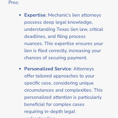
Pros:
Expertise
: Mechanic’s lien attorneys
possess deep legal knowledge,
understanding Texas lien law, critical
deadlines, and filing process
nuances. This expertise ensures your
lien is filed correctly, increasing your
chances of securing payment.
Personalized Service
: Attorneys
offer tailored approaches to your
specific case, considering unique
circumstances and complexities. This
personalized attention is particularly
beneficial for complex cases
requiring in-depth legal