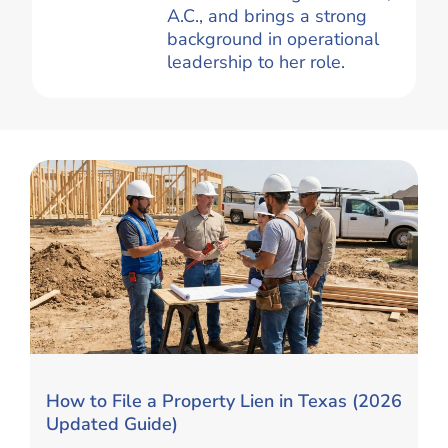
A.C., and brings a strong
background in operational
leadership to her role.
How to File a Property Lien in Texas (2026
Updated Guide)