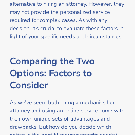
alternative to hiring an attorney. However, they
may not provide the personalized service
required for complex cases. As with any
decision, it’s crucial to evaluate these factors in
light of your specific needs and circumstances.
Comparing the Two
Options: Factors to
Consider
As we’ve seen, both hiring a mechanics lien
attorney and using an online service come with
their own unique sets of advantages and
drawbacks. But how do you decide which