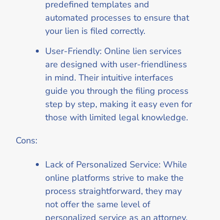
predefined templates and
automated processes to ensure that
your lien is filed correctly.
User-Friendly: Online lien services
are designed with user-friendliness
in mind. Their intuitive interfaces
guide you through the filing process
step by step, making it easy even for
those with limited legal knowledge.
Cons:
Lack of Personalized Service: While
online platforms strive to make the
process straightforward, they may
not offer the same level of
personalized service as an attorney.