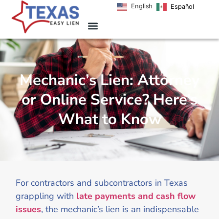
English
Español
Mechanic’s Lien: Attorney
or Online Service? Here’s
What to Know
For contractors and subcontractors in Texas
grappling with
late payments and cash flow
issues
, the mechanic’s lien is an indispensable