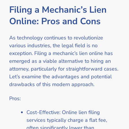
Filing a Mechanic’s Lien
Online: Pros and Cons
As technology continues to revolutionize
various industries, the legal field is no
exception. Filing a mechanic’s lien online has
emerged as a viable alternative to hiring an
attorney, particularly for straightforward cases.
Let’s examine the advantages and potential
drawbacks of this modern approach.
Pros:
Cost-Effective: Online lien filing
services typically charge a flat fee,
often significantly lower than