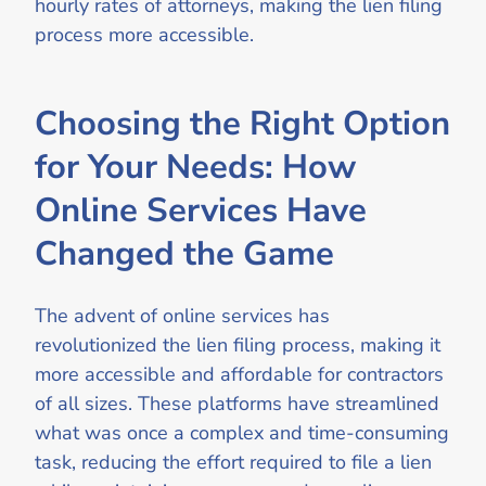
hourly rates of attorneys, making the lien filing
process more accessible.
Choosing the Right Option
for Your Needs: How
Online Services Have
Changed the Game
The advent of online services has
revolutionized the lien filing process, making it
more accessible and affordable for contractors
of all sizes. These platforms have streamlined
what was once a complex and time-consuming
task, reducing the effort required to file a lien