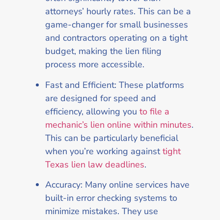
attorneys’ hourly rates. This can be a
game-changer for small businesses
and contractors operating on a tight
budget, making the lien filing
process more accessible.
Fast and Efficient: These platforms
are designed for speed and
efficiency, allowing you
to file a
mechanic’s lien online within minutes
.
This can be particularly beneficial
when you’re working against
tight
Texas lien law deadlines
.
Accuracy: Many online services have
built-in error checking systems to
minimize mistakes. They use