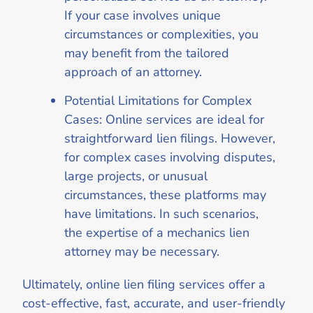
If your case involves unique
circumstances or complexities, you
may benefit from the tailored
approach of an attorney.
Potential Limitations for Complex
Cases: Online services are ideal for
straightforward lien filings. However,
for complex cases involving disputes,
large projects, or unusual
circumstances, these platforms may
have limitations. In such scenarios,
the expertise of a mechanics lien
attorney may be necessary.
Ultimately, online lien filing services offer a
cost-effective, fast, accurate, and user-friendly