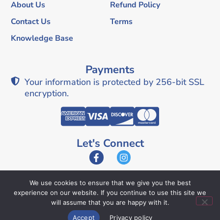
About Us
Refund Policy
Contact Us
Terms
Knowledge Base
Payments
Your information is protected by 256-bit SSL
encryption.
Let's Connect
We use cookies to ensure that we give you the best
experience on our website. If you continue to use this site we
© 2026 Texas Easy Lien. All Rights Reserved.
will assume that you are happy with it.
Accept
Privacy policy