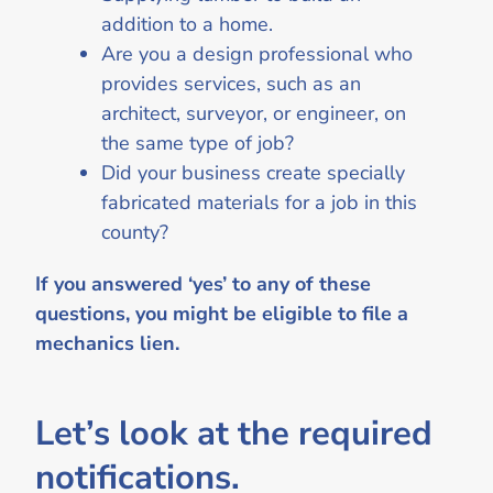
addition to a home.
Are you a design professional who
provides services, such as an
architect, surveyor, or engineer, on
the same type of job?
Did your business create specially
fabricated materials for a job in this
county?
If you answered ‘yes’ to any of these
questions, you might be eligible to file a
mechanics lien.
Let’s look at the required
notifications.