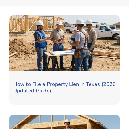
How to File a Property Lien in Texas (2026
Updated Guide)