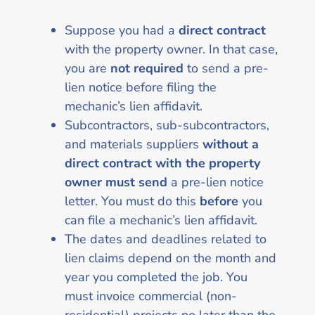
Suppose you had a
direct contract
with the property owner. In that case,
you are
not required
to send a pre-
lien notice before filing the
mechanic’s lien affidavit.
Subcontractors, sub-subcontractors,
and materials suppliers
without a
direct contract
with the property
owner must send
a pre-lien notice
letter. You must do this
before
you
can file a mechanic’s lien affidavit.
The dates and deadlines related to
lien claims depend on the month and
year you completed the job. You
must invoice commercial (non-