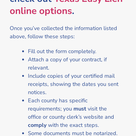
online options
.
Once you’ve collected the information listed
above, follow these steps:
Fill out the form completely.
Attach a copy of your contract, if
relevant.
Include copies of your certified mail
receipts, showing the dates you sent
notices.
Each county has specific
requirements; you
must
visit the
office or county clerk’s website and
comply
with the exact steps.
Some documents must be notarized.