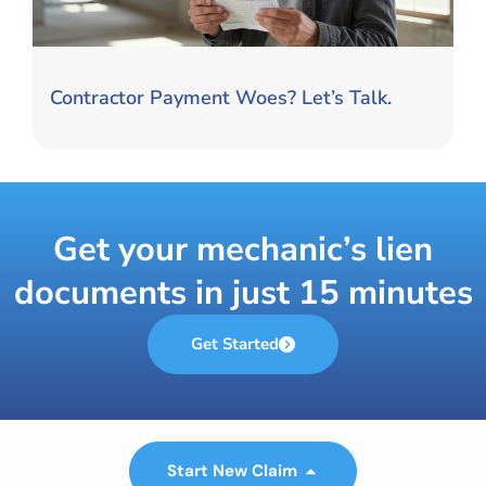
Contractor Payment Woes? Let’s Talk.
Get your mechanic’s lien
documents in just 15 minutes
Get Started
Start New Claim