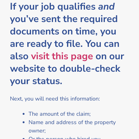
If your job qualifies
and
you’ve sent the required
documents on time, you
are ready to file. You can
also
visit this page
on our
website to double-check
your status.
Next, you will need this information:
The amount of the claim;
Name and address of the property
owner;