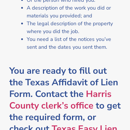
Or the person who hired you.
A description of the work you did or
materials you provided; and
The legal description of the property
where you did the job.
You need a list of the notices you’ve
sent and the dates you sent them.
You are ready to fill out
the Texas Affidavit of Lien
Form. Contact the
Harris
County clerk’s office
to get
the required form, or
check out
Texas Easy Lien