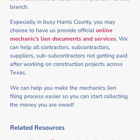
branch.
Especially in busy Harris County, you may
choose to have us provide official
online
mechanic’s lien documents and services
. We
can help all contractors, subcontractors,
suppliers, sub-subcontractors not getting paid
after working on construction projects across
Texas.
We can help you make the mechanics lien
filing process easier so you can start collecting
the money you are owed!
Related Resources