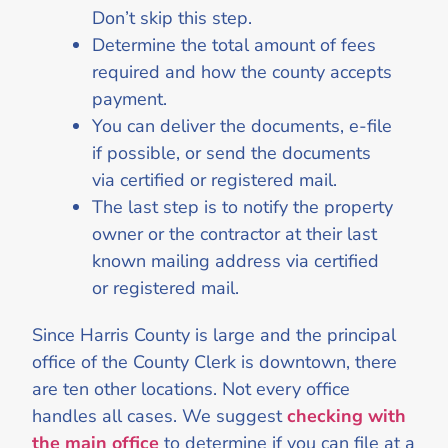
Don’t skip this step.
Determine the total amount of fees
required and how the county accepts
payment.
You can deliver the documents, e-file
if possible, or send the documents
via certified or registered mail.
The last step is to notify the property
owner or the contractor at their last
known mailing address via certified
or registered mail.
Since Harris County is large and the principal
office of the County Clerk is downtown, there
are ten other locations. Not every office
handles all cases. We suggest
checking with
the main office
to determine if you can file at a