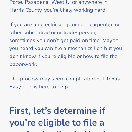
Porte, Pasadena, West U, or anywhere in
Harris County, you’re likely working hard.
If you are an electrician, plumber, carpenter, or
other subcontractor or tradesperson,
sometimes you don’t get paid on time. Maybe
you heard you can file a mechanics lien but you
don’t know if you’re eligible or how to file the
paperwork.
The process may seem complicated but Texas
Easy Lien is here to help.
First, let’s determine if
you’re eligible to file a