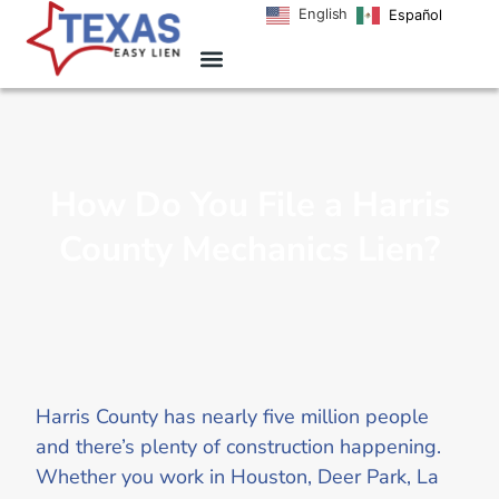
English
Español
How Do You File a Harris
County Mechanics Lien?
Harris County has nearly five million people
and there’s plenty of construction happening.
Whether you work in Houston, Deer Park, La