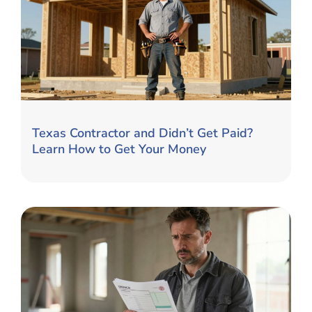
Texas Contractor and Didn’t Get Paid?
Learn How to Get Your Money