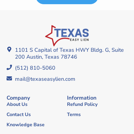
1101 S Capital of Texas HWY Bldg. G, Suite
200 Austin, Texas 78746
(512) 810-5060
mail@texaseasylien.com
Company
Information
About Us
Refund Policy
Contact Us
Terms
Knowledge Base