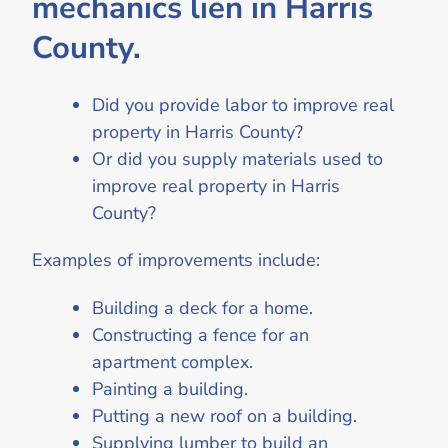
mechanics lien in Harris
County.
Did you provide labor to improve real
property in Harris County?
Or did you supply materials used to
improve real property in Harris
County?
Examples of improvements include:
Building a deck for a home.
Constructing a fence for an
apartment complex.
Painting a building.
Putting a new roof on a building.
Supplying lumber to build an