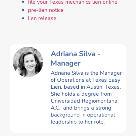
file your Texas mechanics lien online
pre-lien notice
lien release
Adriana Silva -
Manager
Adriana Silva is the Manager
of Operations at Texas Easy
Lien, based in Austin, Texas.
She holds a degree from
Universidad Regiomontana,
A.C., and brings a strong
background in operational
leadership to her role.