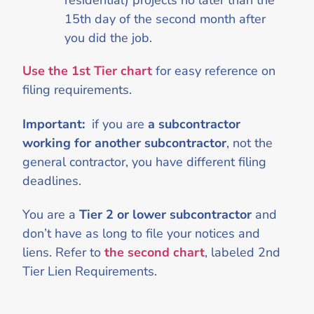
residential) projects no later than the
15th day of the second month after
you did the job.
Use the 1st Tier chart
for easy reference on
filing requirements.
Important:
if you are
a subcontractor
working for another subcontractor
, not the
general contractor, you have different filing
deadlines.
You are a
Tier 2 or lower subcontractor
and
don’t have as long to file your notices and
liens. Refer to
the second chart
, labeled 2nd
Tier Lien Requirements.