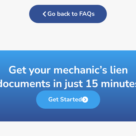
Go back to FAQs
Get your mechanic’s lien
documents in just 15 minute
Get Started