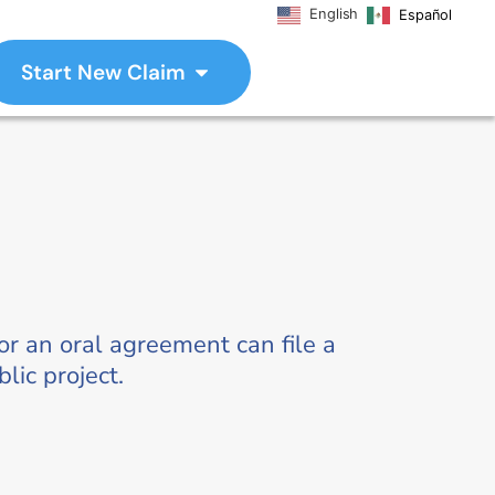
English
Español
Start New Claim
r an oral agreement can file a
lic project.