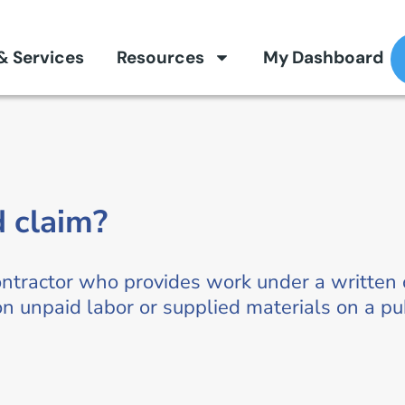
 & Services
Resources
My Dashboard
d claim?
ntractor who provides work under a written o
 unpaid labor or supplied materials on a pub