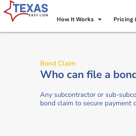
How It Works
Pricing
Bond Claim
Who can file a bon
Any subcontractor or sub-subco
bond claim to secure payment on