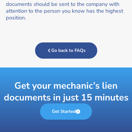
documents should be sent to the company with
attention to the person you know has the highest
position.
Go back to FAQs
Get your mechanic’s lien
documents in just 15 minutes
Get Started