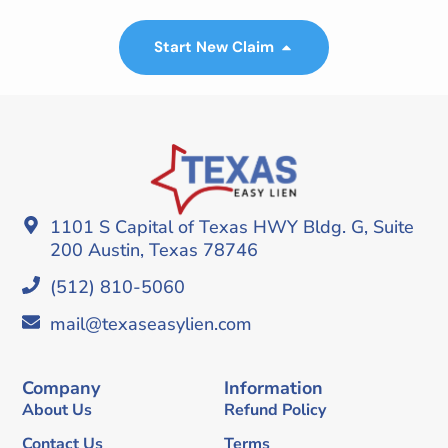
Start New Claim
1101 S Capital of Texas HWY Bldg. G, Suite
200 Austin, Texas 78746
(512) 810-5060
mail@texaseasylien.com
Company
Information
About Us
Refund Policy
Contact Us
Terms