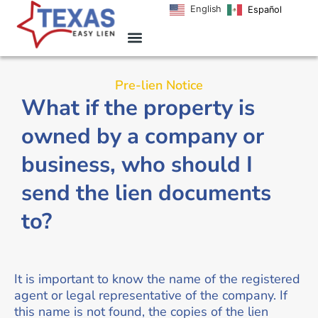
English
Español
Pre-lien Notice
What if the property is
owned by a company or
business, who should I
send the lien documents
to?
It is important to know the name of the registered
agent or legal representative of the company. If
this name is not found, the copies of the lien