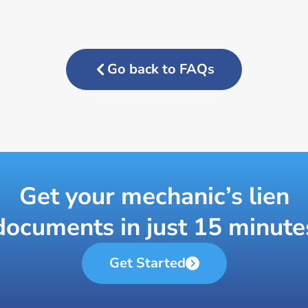
Go back to FAQs
Get your mechanic’s lien
documents in just 15 minute
Get Started