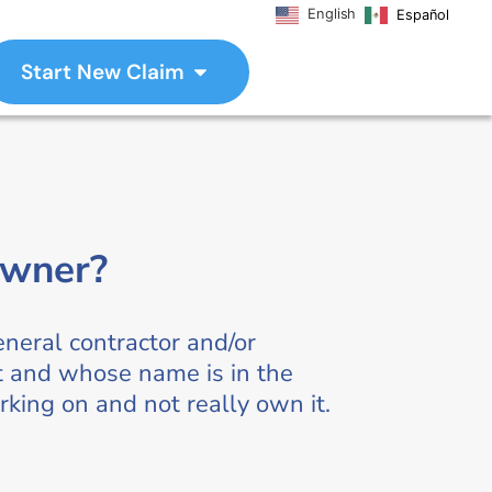
English
Español
Start New Claim
owner?
eneral contractor and/or
ct and whose name is in the
rking on and not really own it.