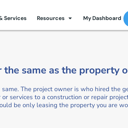
 & Services
Resources
My Dashboard
r the same as the property 
e same. The project owner is who hired the g
 or services to a construction or repair proje
could be only leasing the property you are wo