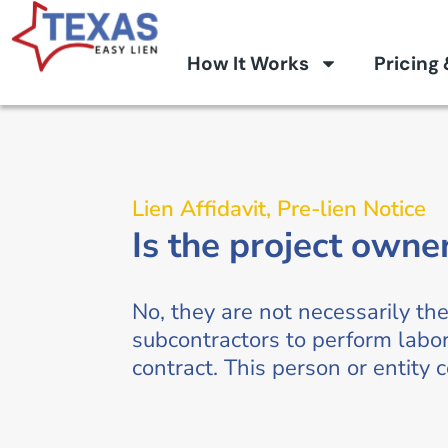
How It Works
Pricing
Lien Affidavit
,
Pre-lien Notice
Is the project owne
No, they are not necessarily th
subcontractors to perform labor
contract. This person or entity 