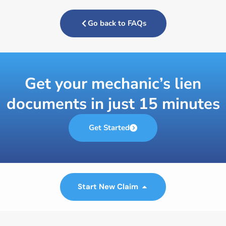
Go back to FAQs
Get your mechanic’s lien
documents in just 15 minutes
Get Started
Start New Claim