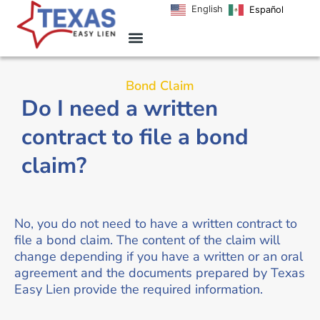
English
Español
Bond Claim
Do I need a written
contract to file a bond
claim?
No, you do not need to have a written contract to
file a bond claim. The content of the claim will
change depending if you have a written or an oral
agreement and the documents prepared by Texas
Easy Lien provide the required information.