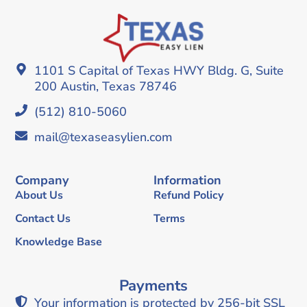
1101 S Capital of Texas HWY Bldg. G, Suite
200 Austin, Texas 78746
(512) 810-5060
mail@texaseasylien.com
Company
Information
About Us
Refund Policy
Contact Us
Terms
Knowledge Base
Payments
Your information is protected by 256-bit SSL