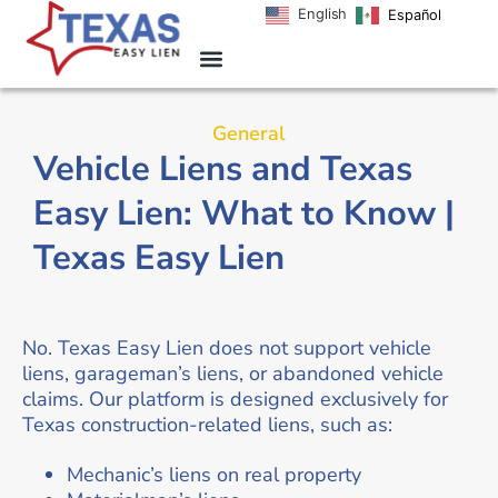
English
Español
General
Vehicle Liens and Texas
Easy Lien: What to Know |
Texas Easy Lien
No. Texas Easy Lien does not support vehicle
liens, garageman’s liens, or abandoned vehicle
claims. Our platform is designed exclusively for
Texas construction-related liens, such as:
Mechanic’s liens on real property