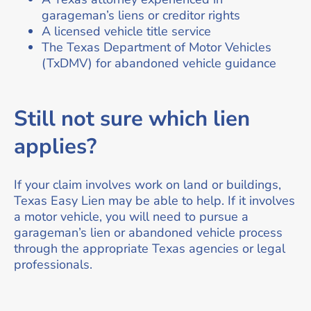
garageman’s liens or creditor rights
A licensed vehicle title service
The Texas Department of Motor Vehicles
(TxDMV) for abandoned vehicle guidance
Still not sure which lien
applies?
If your claim involves work on land or buildings,
Texas Easy Lien may be able to help. If it involves
a motor vehicle, you will need to pursue a
garageman’s lien or abandoned vehicle process
through the appropriate Texas agencies or legal
professionals.