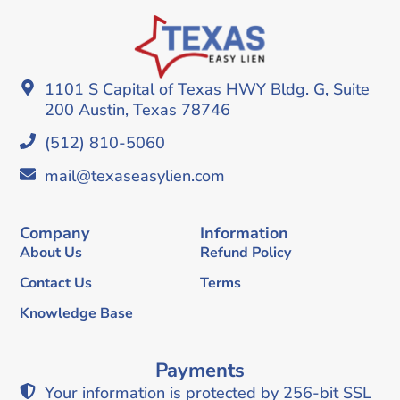
1101 S Capital of Texas HWY Bldg. G, Suite
200 Austin, Texas 78746
(512) 810-5060
mail@texaseasylien.com
Company
Information
About Us
Refund Policy
Contact Us
Terms
Knowledge Base
Payments
Your information is protected by 256-bit SSL