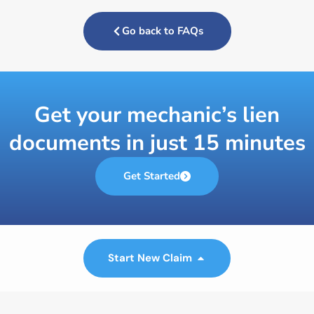
Go back to FAQs
Get your mechanic’s lien
documents in just 15 minutes
Get Started
Start New Claim