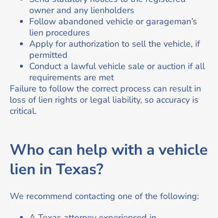
owner and any lienholders
Follow abandoned vehicle or garageman’s
lien procedures
Apply for authorization to sell the vehicle, if
permitted
Conduct a lawful vehicle sale or auction if all
requirements are met
Failure to follow the correct process can result in
loss of lien rights or legal liability, so accuracy is
critical.
Who can help with a vehicle
lien in Texas?
We recommend contacting one of the following:
A Texas attorney experienced in