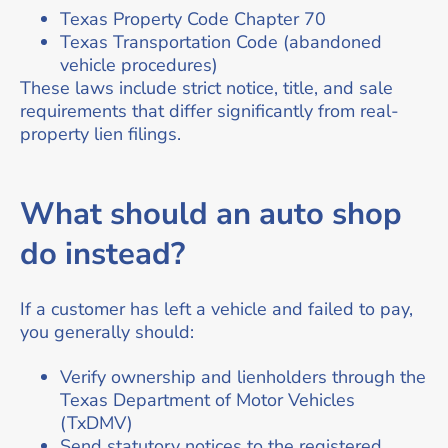
Texas Property Code Chapter 70
Texas Transportation Code (abandoned
vehicle procedures)
These laws include strict notice, title, and sale
requirements that differ significantly from real-
property lien filings.
What should an auto shop
do instead?
If a customer has left a vehicle and failed to pay,
you generally should:
Verify ownership and lienholders through the
Texas Department of Motor Vehicles
(TxDMV)
Send statutory notices to the registered