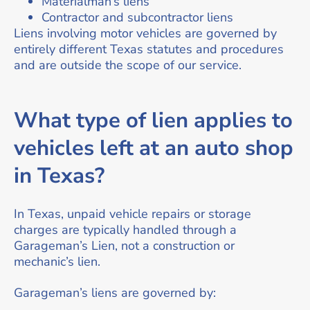
Materialman’s liens
Contractor and subcontractor liens
Liens involving motor vehicles are governed by
entirely different Texas statutes and procedures
and are outside the scope of our service.
What type of lien applies to
vehicles left at an auto shop
in Texas?
In Texas, unpaid vehicle repairs or storage
charges are typically handled through a
Garageman’s Lien, not a construction or
mechanic’s lien.
Garageman’s liens are governed by: