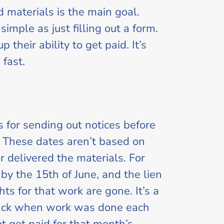
d materials is the main goal.
simple as just filling out a form.
their ability to get paid. It’s
 fast.
 for sending out notices before
lf. These dates aren’t based on
 delivered the materials. For
 by the 15th of June, and the lien
hts for that work are gone. It’s a
track when work was done each