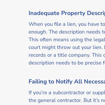
Inadequate Property Descri
When you file a lien, you have to
enough. The description needs to 
This often means using the legal 
court might throw out your lien. 
records or a title company. This 
description needs to be precise f
Failing to Notify All Necess
If you’re a subcontractor or sup
the general contractor. But it’s 