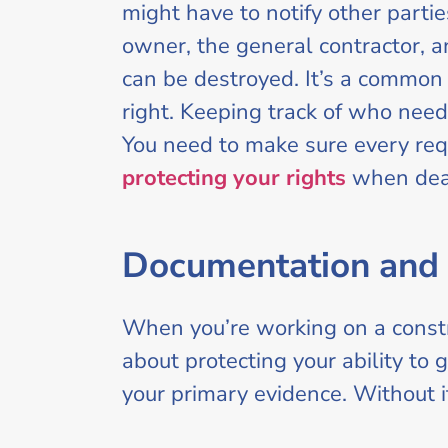
might have to notify other parti
owner, the general contractor, an
can be destroyed. It’s a common 
right. Keeping track of who need
You need to make sure every requ
protecting your rights
when deal
Documentation and 
When you’re working on a constru
about protecting your ability to g
your primary evidence. Without it