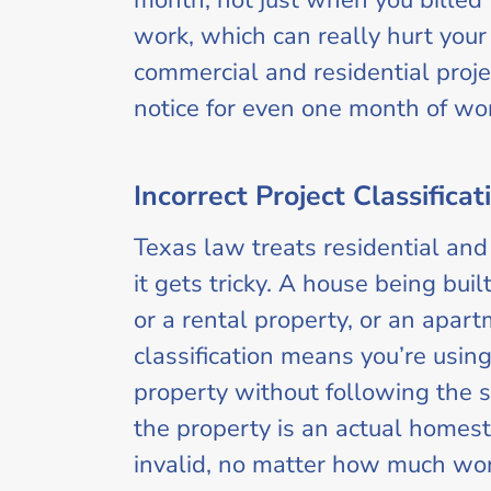
month, not just when you billed 
work, which can really hurt your 
commercial and residential projec
notice for even one month of work
Incorrect Project Classificat
Texas law treats residential and
it gets tricky. A house being buil
or a rental property, or an apar
classification means you’re usin
property without following the s
the property is an actual homest
invalid, no matter how much wo