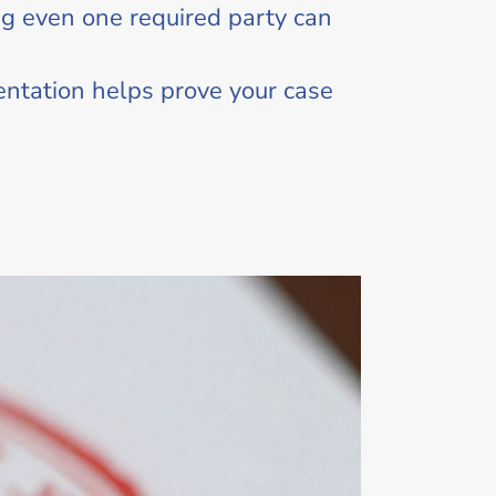
g even one required party can
entation helps prove your case