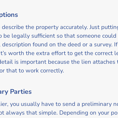
ptions
 describe the property accurately. Just puttin
be legally sufficient so that someone could i
description found on the deed or a survey. If 
It’s worth the extra effort to get the correct 
detail is important because the lien attaches 
or that to work correctly.
ary Parties
plier, you usually have to send a preliminary 
not always that simple. Depending on your pos