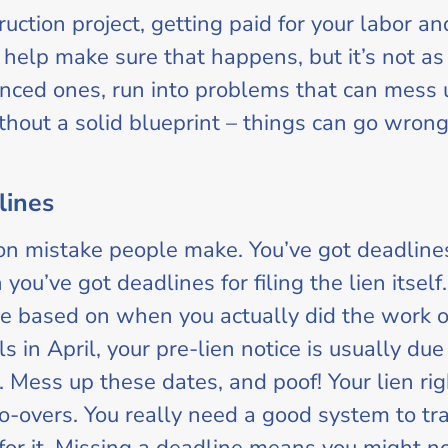
ction project, getting paid for your labor an
o help make sure that happens, but it’s not as 
nced ones, run into problems that can mess up 
thout a solid blueprint – things can go wrong
lines
n mistake people make. You’ve got deadlines
 you’ve got deadlines for filing the lien itse
e based on when you actually did the work or
s in April, your pre-lien notice is usually due
ly. Mess up these dates, and poof! Your lien rig
 do-overs. You really need a good system to 