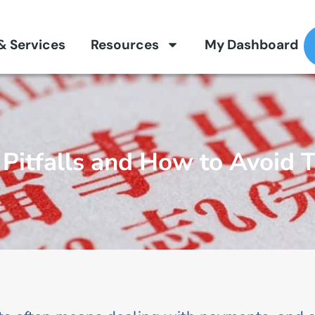
 & Services
Resources
My Dashboard
Pitfalls and How to Avoid