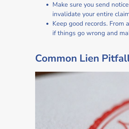
Make sure you send notice
invalidate your entire claim
Keep good records. From a
if things go wrong and ma
Common Lien Pitfall