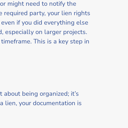
or might need to notify the
 required party, your lien rights
even if you did everything else
 especially on larger projects.
timeframe. This is a key step in
 about being organized; it’s
e a lien, your documentation is