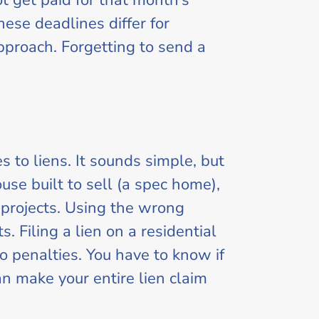
t get paid for that month’s
hese deadlines differ for
approach. Forgetting to send a
 to liens. It sounds simple, but
ouse built to sell (a spec home),
 projects. Using the wrong
 Filing a lien on a residential
o penalties. You have to know if
n make your entire lien claim