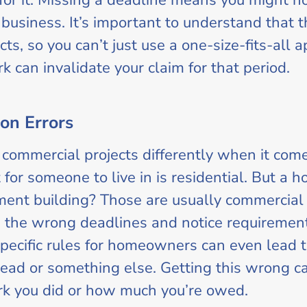
for it. Missing a deadline means you might no
business. It’s important to understand that t
ts, so you can’t just use a one-size-fits-all 
 can invalidate your claim for that period.
ion Errors
 commercial projects differently when it comes
t for someone to live in is residential. But a h
tment building? Those are usually commercial
g the wrong deadlines and notice requirements.
pecific rules for homeowners can even lead t
ead or something else. Getting this wrong ca
rk you did or how much you’re owed.