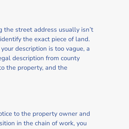
g the street address usually isn’t
dentify the exact piece of land.
your description is too vague, a
legal description from county
to the property, and the
notice to the property owner and
ition in the chain of work, you