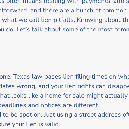
cts often means dealing with payments, and
aightforward, and there are a bunch of commo
 what we call lien pitfalls. Knowing about th
ou do. Let’s talk about some of the most com
g one. Texas law bases lien filing times on 
 dates wrong, and your lien rights can disapp
at looks like a home for sale might actually
deadlines and notices are different.
 to be spot on. Just using a street address o
re your lien is valid.