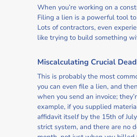
When you’re working on a constru
Filing a lien is a powerful tool t
Lots of contractors, even experie
like trying to build something wi
Miscalculating Crucial Dead
This is probably the most commo
you can even file a lien, and then
when you send an invoice; they’r
example, if you supplied material
affidavit itself by the 15th of Ju
strict system, and there are no