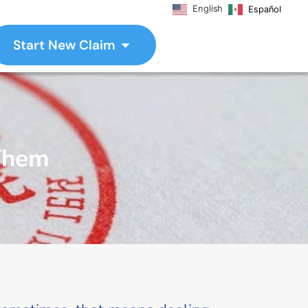
English
Español
Start New Claim
 Them