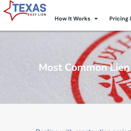
How It Works
Pricing
Most Common Lien 