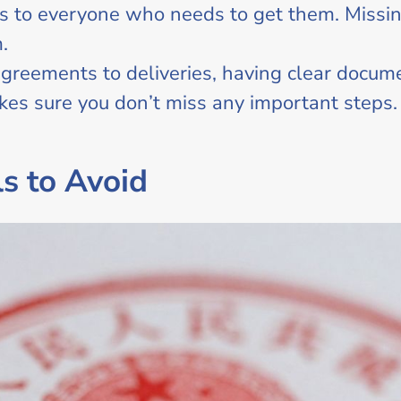
s to everyone who needs to get them. Missin
.
greements to deliveries, having clear docum
kes sure you don’t miss any important steps.
s to Avoid