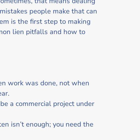
 sometimes, that means dealing
n mistakes people make that can
em is the first step to making
mon lien pitfalls and how to
when work was done, not when
ear.
 be a commercial project under
ften isn’t enough; you need the