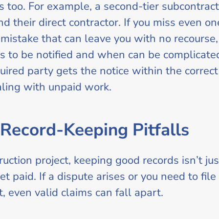
es too. For example, a second-tier subcontract
d their direct contractor. If you miss even one
mistake that can leave you with no recourse, 
s to be notified and when can be complicated,
ired party gets the notice within the correct 
ing with unpaid work.
Record-Keeping Pitfalls
ction project, keeping good records isn’t just
et paid. If a dispute arises or you need to fil
, even valid claims can fall apart.