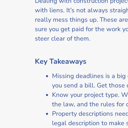
Dealing with construction proje
with liens. It’s not always str
really mess things up. These are
sure you get paid for the work y
steer clear of them.
Key Takeaways
Missing deadlines is a bi
you send a bill. Get those
Know your project type. Wh
the law, and the rules for 
Property descriptions need
legal description to make su