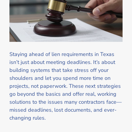
Staying ahead of lien requirements in Texas
isn’t just about meeting deadlines. It’s about
building systems that take stress off your
shoulders and let you spend more time on
projects, not paperwork. These next strategies
go beyond the basics and offer real, working
solutions to the issues many contractors face—
missed deadlines, lost documents, and ever-
changing rules.