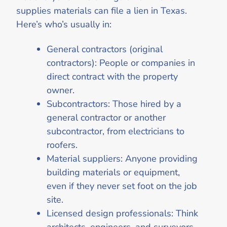
supplies materials can file a lien in Texas.
Here’s who’s usually in:
General contractors (original
contractors): People or companies in
direct contract with the property
owner.
Subcontractors: Those hired by a
general contractor or another
subcontractor, from electricians to
roofers.
Material suppliers: Anyone providing
building materials or equipment,
even if they never set foot on the job
site.
Licensed design professionals: Think