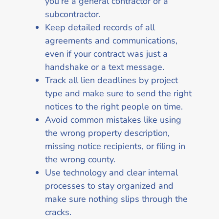
you’re a general contractor or a
subcontractor.
Keep detailed records of all
agreements and communications,
even if your contract was just a
handshake or a text message.
Track all lien deadlines by project
type and make sure to send the right
notices to the right people on time.
Avoid common mistakes like using
the wrong property description,
missing notice recipients, or filing in
the wrong county.
Use technology and clear internal
processes to stay organized and
make sure nothing slips through the
cracks.