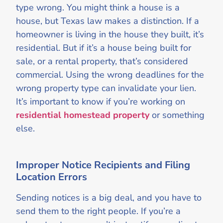
type wrong. You might think a house is a
house, but Texas law makes a distinction. If a
homeowner is living in the house they built, it’s
residential. But if it’s a house being built for
sale, or a rental property, that’s considered
commercial. Using the wrong deadlines for the
wrong property type can invalidate your lien.
It’s important to know if you’re working on
residential homestead property
or something
else.
Improper Notice Recipients and Filing
Location Errors
Sending notices is a big deal, and you have to
send them to the right people. If you’re a