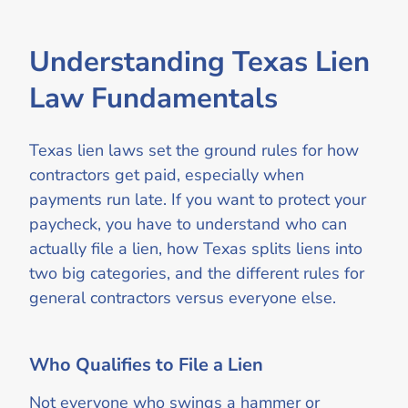
Understanding Texas Lien
Law Fundamentals
Texas lien laws set the ground rules for how
contractors get paid, especially when
payments run late. If you want to protect your
paycheck, you have to understand who can
actually file a lien, how Texas splits liens into
two big categories, and the different rules for
general contractors versus everyone else.
Who Qualifies to File a Lien
Not everyone who swings a hammer or