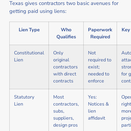
Texas gives contractors two basic avenues for
getting paid using liens:
Lien Type
Who
Paperwork
Key 
Qualifies
Required
Constitutional
Only
Not
Aut
Lien
original
required to
atta
contractors
exist;
stro
with direct
needed to
for 
contracts
enforce
cont
Statutory
Most
Yes:
Open
Lien
contractors,
Notices &
right
subs,
lien
mor
suppliers,
affidavit
proj
design pros
part