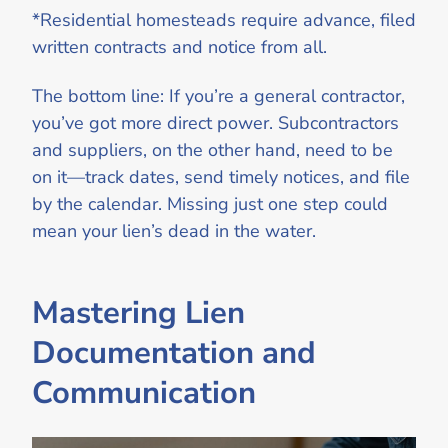
*Residential homesteads require advance, filed
written contracts and notice from all.
The bottom line: If you’re a general contractor,
you’ve got more direct power. Subcontractors
and suppliers, on the other hand, need to be
on it—track dates, send timely notices, and file
by the calendar. Missing just one step could
mean your lien’s dead in the water.
Mastering Lien
Documentation and
Communication