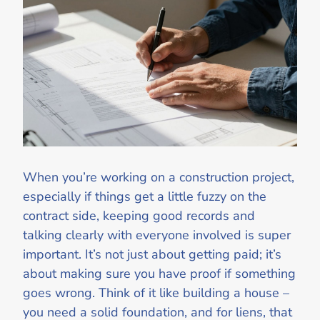
When you’re working on a construction project,
especially if things get a little fuzzy on the
contract side, keeping good records and
talking clearly with everyone involved is super
important. It’s not just about getting paid; it’s
about making sure you have proof if something
goes wrong. Think of it like building a house –
you need a solid foundation, and for liens, that