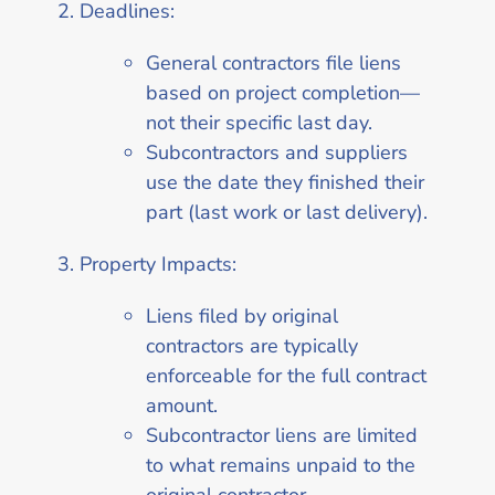
Deadlines:
General contractors file liens
based on project completion—
not their specific last day.
Subcontractors and suppliers
use the date they finished their
part (last work or last delivery).
Property Impacts:
Liens filed by original
contractors are typically
enforceable for the full contract
amount.
Subcontractor liens are limited
to what remains unpaid to the
original contractor.