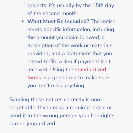
projects, it’s usually by the 15th day
of the second month.
What Must Be Included?
The notice
needs specific information, including
the amount you claim is owed, a
description of the work or materials
provided, and a statement that you
intend to file a lien if payment isn’t
received. Using the
standardized
forms
is a good idea to make sure
you don’t miss anything.
Sending these notices correctly is non-
negotiable. If you miss a required notice or
send it to the wrong person, your lien rights
can be jeopardized.