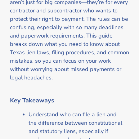
aren’t just for big companies—they’re for every
contractor and subcontractor who wants to
protect their right to payment. The rules can be
confusing, especially with so many deadlines
and paperwork requirements. This guide
breaks down what you need to know about
Texas lien laws, filing procedures, and common
mistakes, so you can focus on your work
without worrying about missed payments or
legal headaches.
Key Takeaways
Understand who can file a lien and
the difference between constitutional
and statutory liens, especially if