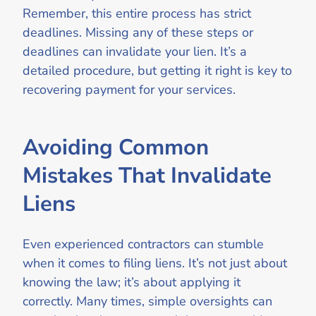
Remember, this entire process has strict
deadlines. Missing any of these steps or
deadlines can invalidate your lien. It’s a
detailed procedure, but getting it right is key to
recovering payment for your services.
Avoiding Common
Mistakes That Invalidate
Liens
Even experienced contractors can stumble
when it comes to filing liens. It’s not just about
knowing the law; it’s about applying it
correctly. Many times, simple oversights can