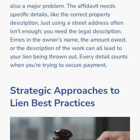
also a major problem. The affidavit needs
specific details, like the correct property
description. Just using a street address often
isn’t enough; you need the legal description.
Errors in the owner’s name, the amount owed,
or the description of the work can all lead to
your lien being thrown out. Every detail counts
when you’re trying to secure payment.
Strategic Approaches to
Lien Best Practices