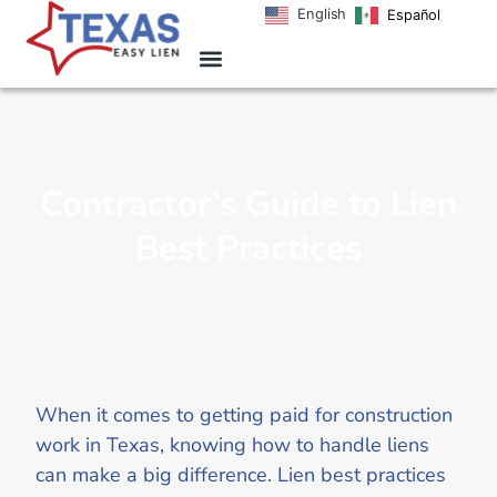
English
Español
Contractor’s Guide to Lien
Best Practices
When it comes to getting paid for construction
work in Texas, knowing how to handle liens
can make a big difference. Lien best practices