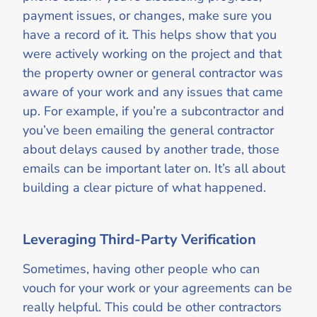
payment issues, or changes, make sure you
have a record of it. This helps show that you
were actively working on the project and that
the property owner or general contractor was
aware of your work and any issues that came
up. For example, if you’re a subcontractor and
you’ve been emailing the general contractor
about delays caused by another trade, those
emails can be important later on. It’s all about
building a clear picture of what happened.
Leveraging Third-Party Verification
Sometimes, having other people who can
vouch for your work or your agreements can be
really helpful. This could be other contractors