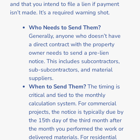
and that you intend to file a lien if payment
isn’t made. It’s a required warning shot.
Who Needs to Send Them?
Generally, anyone who doesn’t have
a direct contract with the property
owner needs to send a pre-lien
notice. This includes subcontractors,
sub-subcontractors, and material
suppliers.
When to Send Them?
The timing is
critical and tied to the monthly
calculation system. For commercial
projects, the notice is typically due by
the 15th day of the third month after
the month you performed the work or
delivered materials. For residential