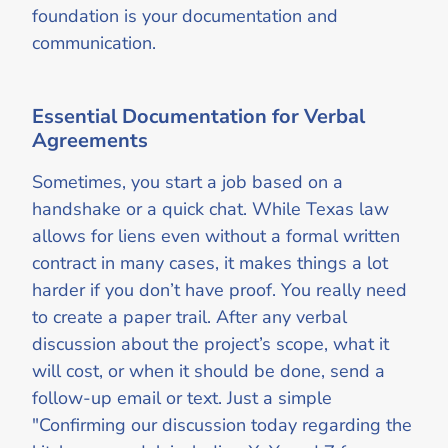
foundation is your documentation and
communication.
Essential Documentation for Verbal
Agreements
Sometimes, you start a job based on a
handshake or a quick chat. While Texas law
allows for liens even without a formal written
contract in many cases, it makes things a lot
harder if you don’t have proof. You really need
to create a paper trail. After any verbal
discussion about the project’s scope, what it
will cost, or when it should be done, send a
follow-up email or text. Just a simple
"Confirming our discussion today regarding the