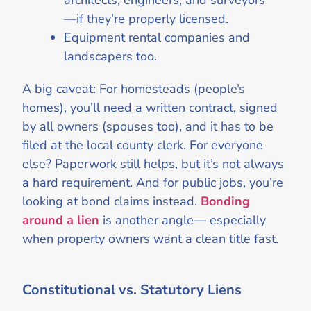
architects, engineers, and surveyors
—if they’re properly licensed.
Equipment rental companies and
landscapers too.
A big caveat: For homesteads (people’s
homes), you’ll need a written contract, signed
by all owners (spouses too), and it has to be
filed at the local county clerk. For everyone
else? Paperwork still helps, but it’s not always
a hard requirement. And for public jobs, you’re
looking at bond claims instead.
Bonding
around a lien
is another angle— especially
when property owners want a clean title fast.
Constitutional vs. Statutory Liens