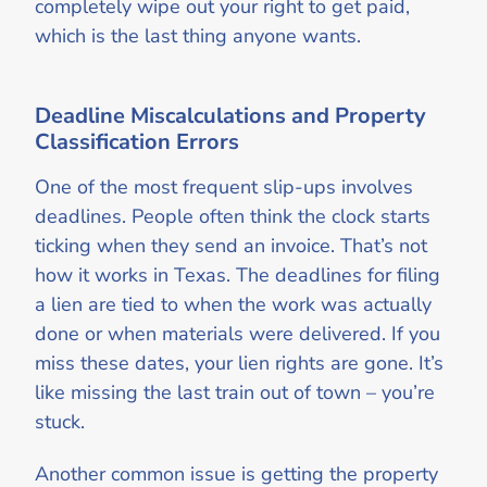
completely wipe out your right to get paid,
which is the last thing anyone wants.
Deadline Miscalculations and Property
Classification Errors
One of the most frequent slip-ups involves
deadlines. People often think the clock starts
ticking when they send an invoice. That’s not
how it works in Texas. The deadlines for filing
a lien are tied to when the work was actually
done or when materials were delivered. If you
miss these dates, your lien rights are gone. It’s
like missing the last train out of town – you’re
stuck.
Another common issue is getting the property