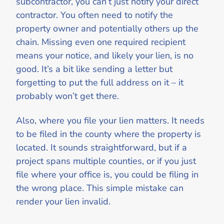
subcontractor, you can’t just notify your direct
contractor. You often need to notify the
property owner and potentially others up the
chain. Missing even one required recipient
means your notice, and likely your lien, is no
good. It’s a bit like sending a letter but
forgetting to put the full address on it – it
probably won’t get there.
Also, where you file your lien matters. It needs
to be filed in the county where the property is
located. It sounds straightforward, but if a
project spans multiple counties, or if you just
file where your office is, you could be filing in
the wrong place. This simple mistake can
render your lien invalid.