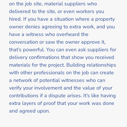
on the job site, material suppliers who
delivered to the site, or even workers you
hired. If you have a situation where a property
owner denies agreeing to extra work, and you
have a witness who overheard the
conversation or saw the owner approve it,
that’s powerful. You can even ask suppliers for
delivery confirmations that show you received
materials for the project. Building relationships
with other professionals on the job can create
a network of potential witnesses who can
verify your involvement and the value of your
contributions if a dispute arises. It’s like having
extra layers of proof that your work was done
and agreed upon.