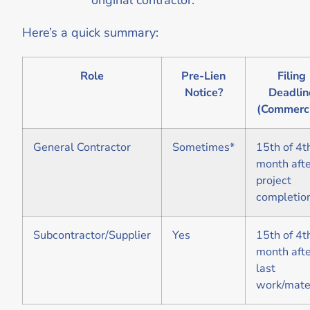
Here’s a quick summary:
Role
Pre-Lien
Filing
Notice?
Deadlin
(Commerci
General Contractor
Sometimes*
15th of 4t
month aft
project
completio
Subcontractor/Supplier
Yes
15th of 4t
month aft
last
work/mate