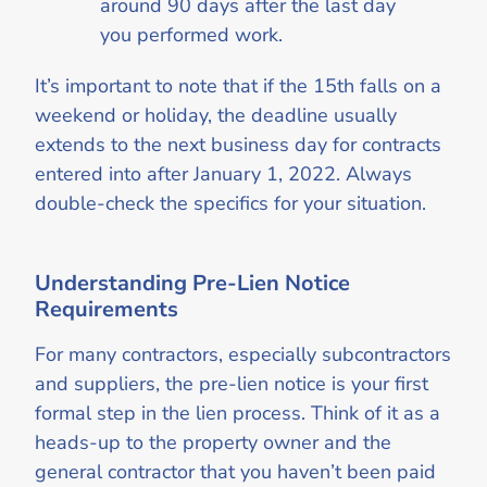
around 90 days after the last day
you performed work.
It’s important to note that if the 15th falls on a
weekend or holiday, the deadline usually
extends to the next business day for contracts
entered into after January 1, 2022. Always
double-check the specifics for your situation.
Understanding Pre-Lien Notice
Requirements
For many contractors, especially subcontractors
and suppliers, the pre-lien notice is your first
formal step in the lien process. Think of it as a
heads-up to the property owner and the
general contractor that you haven’t been paid