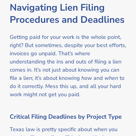
Navigating Lien Filing
Procedures and Deadlines
Getting paid for your work is the whole point,
right? But sometimes, despite your best efforts,
invoices go unpaid. That’s where
understanding the ins and outs of filing a lien
comes in. It’s not just about knowing you
can
file a lien; it’s about knowing
how
and
when
to
do it correctly. Mess this up, and all your hard
work might not get you paid.
Critical Filing Deadlines by Project Type
Texas law is pretty specific about when you