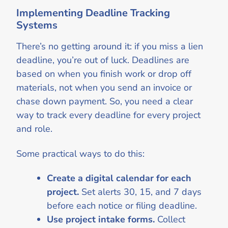
Implementing Deadline Tracking
Systems
There’s no getting around it: if you miss a lien
deadline, you’re out of luck. Deadlines are
based on when you finish work or drop off
materials, not when you send an invoice or
chase down payment. So, you need a clear
way to track every deadline for every project
and role.
Some practical ways to do this:
Create a digital calendar for each
project.
Set alerts 30, 15, and 7 days
before each notice or filing deadline.
Use project intake forms.
Collect