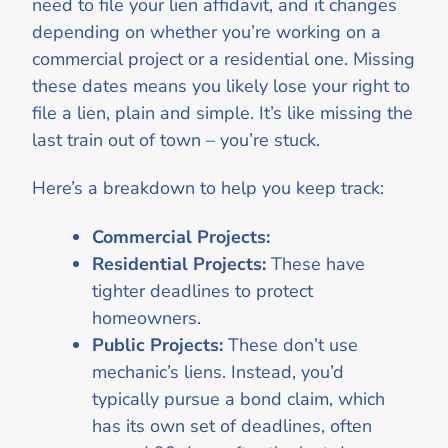
need to file your lien affidavit, and it changes
depending on whether you’re working on a
commercial project or a residential one. Missing
these dates means you likely lose your right to
file a lien, plain and simple. It’s like missing the
last train out of town – you’re stuck.
Here’s a breakdown to help you keep track:
Commercial Projects:
Residential Projects:
These have
tighter deadlines to protect
homeowners.
Public Projects:
These don’t use
mechanic’s liens. Instead, you’d
typically pursue a bond claim, which
has its own set of deadlines, often