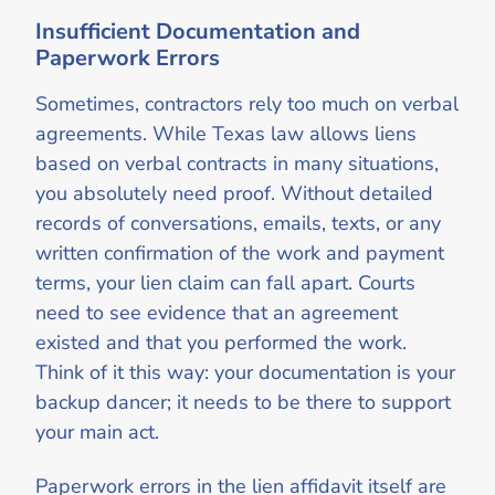
Insufficient Documentation and
Paperwork Errors
Sometimes, contractors rely too much on verbal
agreements. While Texas law allows liens
based on verbal contracts in many situations,
you absolutely need proof. Without detailed
records of conversations, emails, texts, or any
written confirmation of the work and payment
terms, your lien claim can fall apart. Courts
need to see evidence that an agreement
existed and that you performed the work.
Think of it this way: your documentation is your
backup dancer; it needs to be there to support
your main act.
Paperwork errors in the lien affidavit itself are