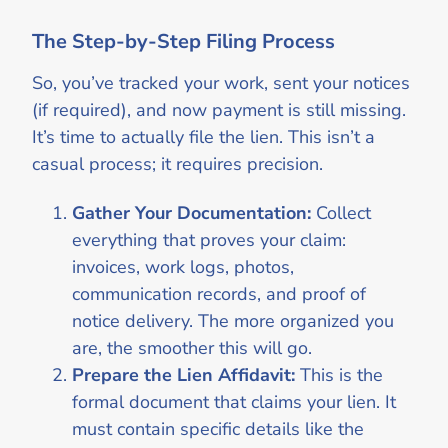
The Step-by-Step Filing Process
So, you’ve tracked your work, sent your notices
(if required), and now payment is still missing.
It’s time to actually file the lien. This isn’t a
casual process; it requires precision.
Gather Your Documentation:
Collect
everything that proves your claim:
invoices, work logs, photos,
communication records, and proof of
notice delivery. The more organized you
are, the smoother this will go.
Prepare the Lien Affidavit:
This is the
formal document that claims your lien. It
must contain specific details like the