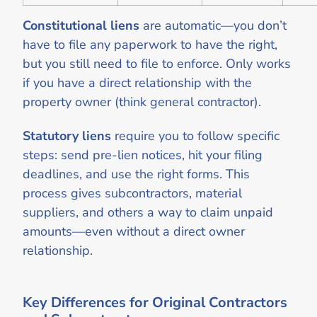
Constitutional liens
are automatic—you don’t
have to file any paperwork to have the right,
but you still need to file to enforce. Only works
if you have a direct relationship with the
property owner (think general contractor).
Statutory liens
require you to follow specific
steps: send pre-lien notices, hit your filing
deadlines, and use the right forms. This
process gives subcontractors, material
suppliers, and others a way to claim unpaid
amounts—even without a direct owner
relationship.
Key Differences for Original Contractors