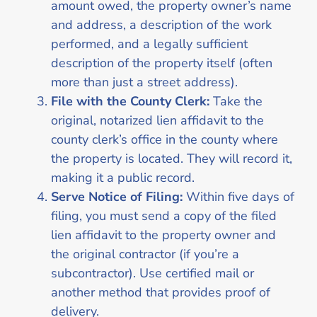
amount owed, the property owner’s name
and address, a description of the work
performed, and a legally sufficient
description of the property itself (often
more than just a street address).
File with the County Clerk:
Take the
original, notarized lien affidavit to the
county clerk’s office in the county where
the property is located. They will record it,
making it a public record.
Serve Notice of Filing:
Within five days of
filing, you must send a copy of the filed
lien affidavit to the property owner and
the original contractor (if you’re a
subcontractor). Use certified mail or
another method that provides proof of
delivery.