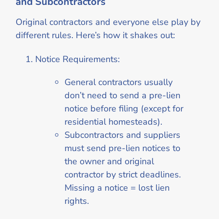
and Subcontractors
Original contractors and everyone else play by
different rules. Here’s how it shakes out:
Notice Requirements:
General contractors usually
don’t need to send a pre-lien
notice before filing (except for
residential homesteads).
Subcontractors and suppliers
must send pre-lien notices to
the owner and original
contractor by strict deadlines.
Missing a notice = lost lien
rights.