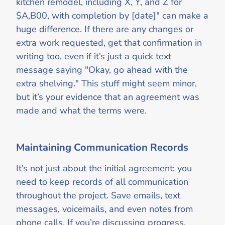
kitchen remodel, including X, Y, and Z for
$A,B00, with completion by [date]" can make a
huge difference. If there are any changes or
extra work requested, get that confirmation in
writing too, even if it’s just a quick text
message saying "Okay, go ahead with the
extra shelving." This stuff might seem minor,
but it’s your evidence that an agreement was
made and what the terms were.
Maintaining Communication Records
It’s not just about the initial agreement; you
need to keep records of all communication
throughout the project. Save emails, text
messages, voicemails, and even notes from
phone calls. If you’re discussing progress,